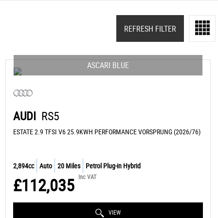
REFRESH FILTER
ASCARI BLUE
AUDI
RS5
ESTATE 2.9 TFSI V6 25.9KWH PERFORMANCE VORSPRUNG (2026/76)
2,894cc
Auto
20 Miles
Petrol Plug-in Hybrid
Inc VAT
£112,035
VIEW