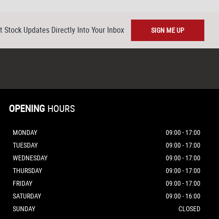
t Stock Updates Directly Into Your Inbox
SIGN ME UP
OPENING
HOURS
MONDAY
09:00 - 17:00
TUESDAY
09:00 - 17:00
WEDNESDAY
09:00 - 17:00
THURSDAY
09:00 - 17:00
FRIDAY
09:00 - 17:00
SATURDAY
09:00 - 16:00
SUNDAY
CLOSED