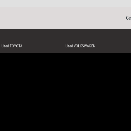
Ge
Used TOYOTA
Used VOLKSWAGEN