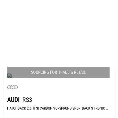
SOURCING FOR TRADE & RETAIL
AUDI
RS3
HATCHBACK 2.5 TFSI CARBON VORSPRUNG SPORTBACK S TRONIC QUATTRO EURO 6 (S/S) 5DR (2026/26)