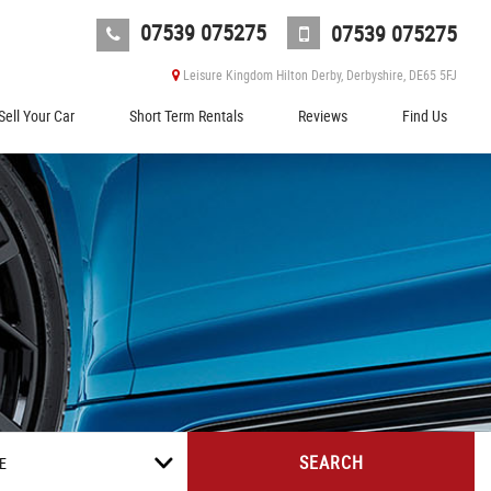
07539 075275
07539 075275
Leisure Kingdom Hilton Derby, Derbyshire, DE65 5FJ
Sell Your Car
Short Term Rentals
Reviews
Find Us
SEARCH
E