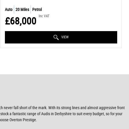
Auto
20 Miles
Petrol
Inc VAT
£68,000
VIEW
never fall short of the mark. With its strong lines and almost aggressive front
stock a fantastic range of Audis in Derbyshire to suit every budget, so for your
choose Overton Prestige.