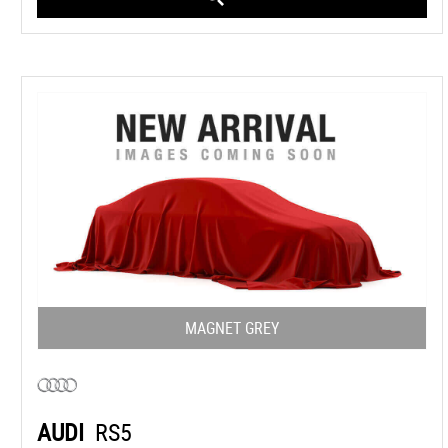
MAGNET GREY
AUDI
RS5