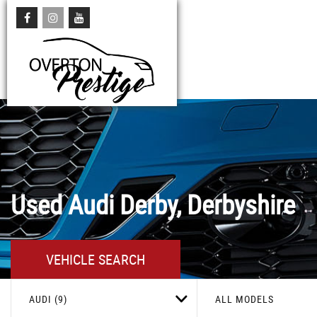
Used
Audi
Derby, Derbyshire
VEHICLE SEARCH
AUDI (9)
ALL MODELS