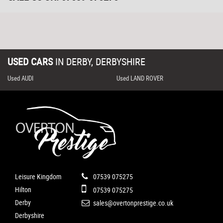
USED CARS
IN
DERBY, DERBYSHIRE
Used AUDI
Used LAND ROVER
Leisure Kingdom
07539 075275
Hilton
07539 075275
Derby
sales@overtonprestige.co.uk
Derbyshire