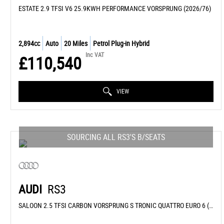
ESTATE 2.9 TFSI V6 25.9KWH PERFORMANCE VORSPRUNG (2026/76)
2,894cc
Auto
20 Miles
Petrol Plug-in Hybrid
Inc VAT
£110,540
VIEW
SOURCING ALL RS3'S B/SEATS
AUDI
RS3
SALOON 2.5 TFSI CARBON VORSPRUNG S TRONIC QUATTRO EURO 6 (S/S) 4DR (2026/26)