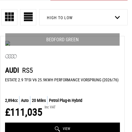
HIGH TO LOW
BEDFORD GREEN
AUDI
RS5
ESTATE 2.9 TFSI V6 25.9KWH PERFORMANCE VORSPRUNG (2026/76)
2,894cc
Auto
20 Miles
Petrol Plug-in Hybrid
Inc VAT
£111,035
VIEW