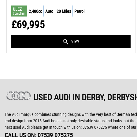
ULEZ
2,480cc
Auto
20 Miles
Petrol
Compliant
£69,995
VIEW
USED AUDI
IN DERBY, DERBYS
The Audi marque combines stunning designs with the very best of German technol
end design from 2015 Audi boasts not only desirable status and looks, but the lat
next used Audi please get in touch with us on: 07539 075275 where one of our k
CALL US ON:
07539 075275