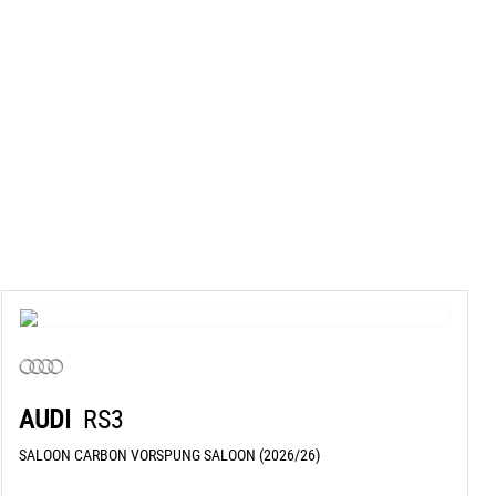
AUDI
RS3
SALOON CARBON VORSPUNG SALOON (2026/26)