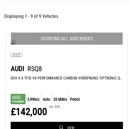
Displaying 1 - 9 of 9 Vehicles
SOURCING ALL AUDI RSQ8'S
AUDI
RSQ8
SUV 4.0 TFSI V8 PERFORMANCE CARBON VORSPRUNG TIPTRONIC QUATTRO EURO 6 (S/S) 5DR (2026/76)
ULEZ
3,996cc
Auto
20 Miles
Petrol
Compliant
Inc VAT
£142,000
VIEW