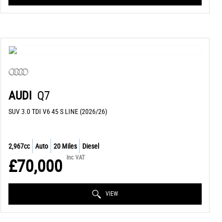
AUDI
Q7
SUV 3.0 TDI V6 45 S LINE (2026/26)
2,967cc
Auto
20 Miles
Diesel
Inc VAT
£70,000
VIEW