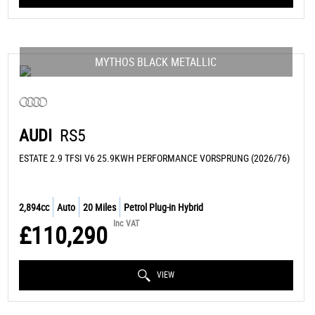
MYTHOS BLACK METALLIC
AUDI
RS5
ESTATE 2.9 TFSI V6 25.9KWH PERFORMANCE VORSPRUNG (2026/76)
2,894cc
Auto
20 Miles
Petrol Plug-in Hybrid
Inc VAT
£110,290
VIEW