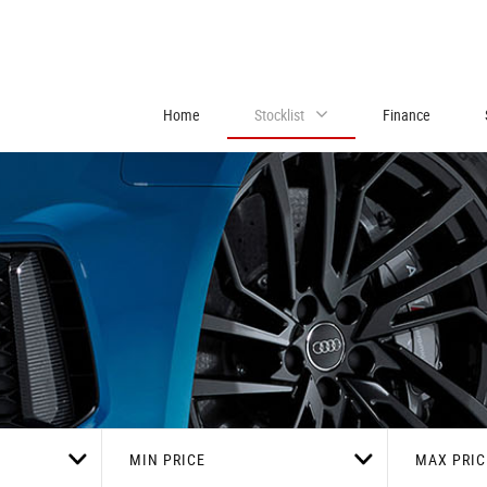
Home
Stocklist
Finance
MIN PRICE
MAX PRIC