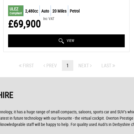
ULEZ
2,480cc
Auto
20 Miles
Petrol
Compliant
Inc VAT
£69,900
VIEW
FIRST
PREV
1
NEXT
LAST
HIRE
ogy, it has a huge range of small compacts, saloons, sports car and SUV’s which 
est in future technology with our favourite - the virtual cockpit. Overton Prestige 
nowledgeable staff will be happy to help. For quality used Audi’s in Derbyshire 