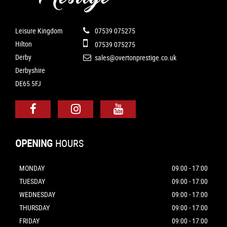
Leisure Kingdom
07539 075275
Hilton
07539 075275
Derby
sales@overtonprestige.co.uk
Derbyshire
DE65 5FJ
OPENING
HOURS
MONDAY
09:00 - 17:00
TUESDAY
09:00 - 17:00
WEDNESDAY
09:00 - 17:00
THURSDAY
09:00 - 17:00
FRIDAY
09:00 - 17:00