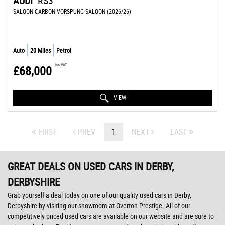
AUDI
RS3
SALOON CARBON VORSPUNG SALOON (2026/26)
Auto
20 Miles
Petrol
Inc VAT
£68,000
VIEW
FIRST
PREV
1
NEXT
LAST
GREAT DEALS ON USED CARS IN DERBY,
DERBYSHIRE
Grab yourself a deal today on one of our quality used cars in Derby,
Derbyshire by visiting our showroom at Overton Prestige. All of our
competitively priced used cars are available on our website and are sure to