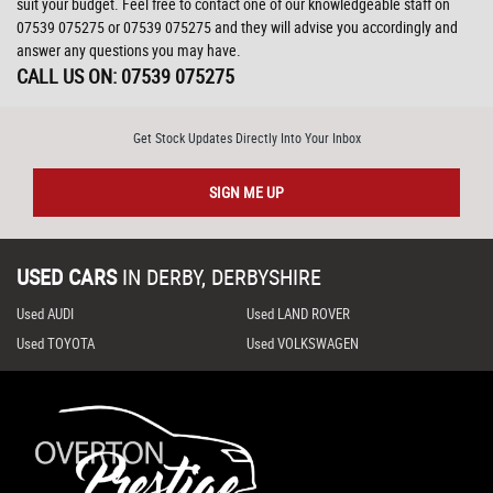
suit your budget. Feel free to contact one of our knowledgeable staff on
07539 075275
or
07539 075275
and they will advise you accordingly and
answer any questions you may have.
CALL US ON:
07539 075275
Get Stock Updates Directly Into Your Inbox
SIGN ME UP
USED CARS
IN
DERBY, DERBYSHIRE
Used AUDI
Used LAND ROVER
Used TOYOTA
Used VOLKSWAGEN