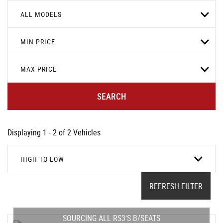
ALL MODELS
MIN PRICE
MAX PRICE
SEARCH
Displaying 1 - 2 of 2 Vehicles
HIGH TO LOW
REFRESH FILTER
SOURCING ALL RS3'S B/SEATS