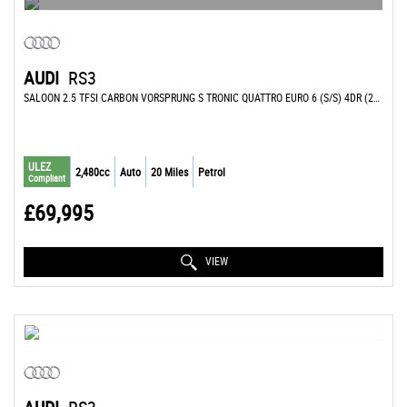
AUDI
RS3
SALOON 2.5 TFSI CARBON VORSPRUNG S TRONIC QUATTRO EURO 6 (S/S) 4DR (2026/26)
ULEZ
2,480cc
Auto
20 Miles
Petrol
Compliant
£69,995
VIEW