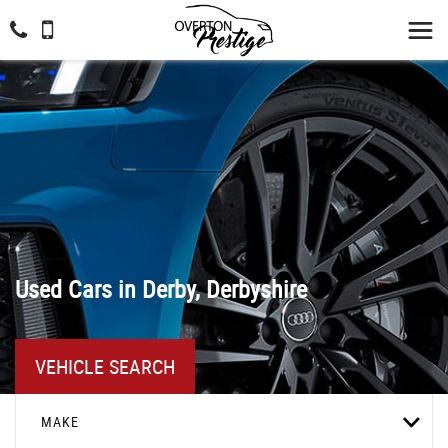
Used Cars in Derby, Derbyshire
VEHICLE SEARCH
MAKE