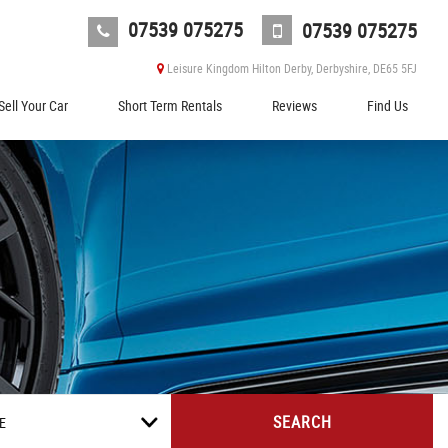
07539 075275
07539 075275
Leisure Kingdom Hilton Derby, Derbyshire, DE65 5FJ
Sell Your Car
Short Term Rentals
Reviews
Find Us
SEARCH
E