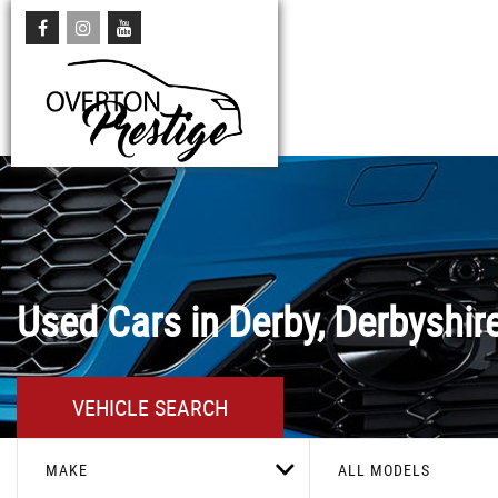
Used Cars in Derby, Derbyshir
VEHICLE SEARCH
MAKE
ALL MODELS