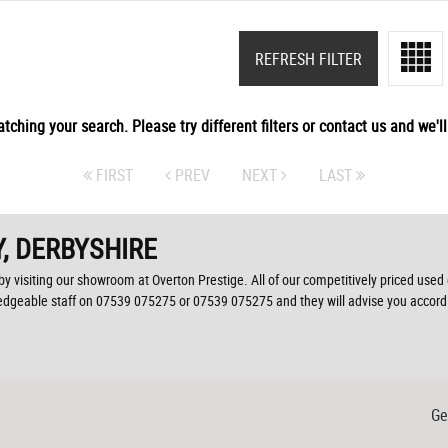
REFRESH FILTER
tching your search. Please try different filters or contact us and we'll 
FIRST
PREV
NEXT
LAST
, DERBYSHIRE
by visiting our showroom at Overton Prestige. All of our competitively priced used 
ledgeable staff on
07539 075275
or
07539 075275
and they will advise you accor
Ge