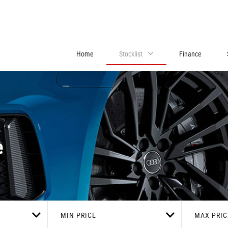
Home
Stocklist
Finance
e
MIN PRICE
MAX PRIC