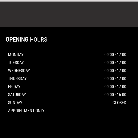
OPENING
HOURS
MONDAY
09:00 - 17:00
TUESDAY
09:00 - 17:00
WEDNESDAY
09:00 - 17:00
THURSDAY
09:00 - 17:00
FRIDAY
09:00 - 17:00
SATURDAY
09:00 - 16:00
SUNDAY
CLOSED
APPOINTMENT ONLY