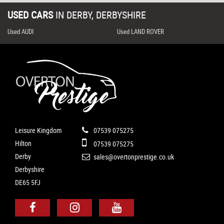
USED CARS
IN
DERBY, DERBYSHIRE
Used AUDI
Used LAND ROVER
Leisure Kingdom
07539 075275
Hilton
07539 075275
Derby
sales@overtonprestige.co.uk
Derbyshire
DE65 5FJ