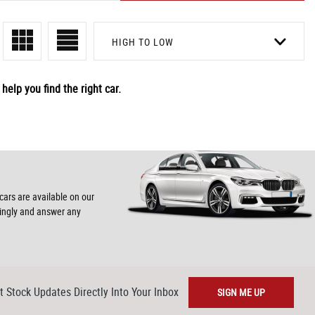
HIGH TO LOW
help you find the right car.
cars are available on our
dingly and answer any
t Stock Updates Directly Into Your Inbox
SIGN ME UP