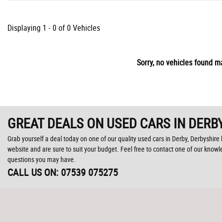
Displaying 1 - 0 of 0 Vehicles
Sorry, no vehicles found ma
GREAT DEALS ON USED CARS IN DERBY
Grab yourself a deal today on one of our quality used cars in Derby, Derbyshire 
website and are sure to suit your budget. Feel free to contact one of our know
questions you may have.
CALL US ON:
07539 075275