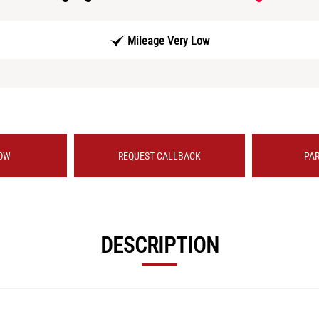
Mileage Very Low
OW
REQUEST CALLBACK
PA
DESCRIPTION