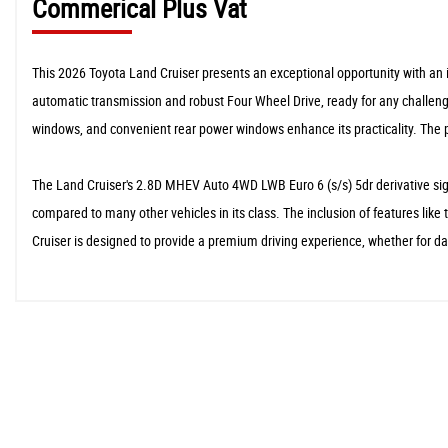
Commerical Plus Vat
This 2026 Toyota Land Cruiser presents an exceptional opportunity with an i
automatic transmission and robust Four Wheel Drive, ready for any challenge
windows, and convenient rear power windows enhance its practicality. The p
The Land Cruiser's 2.8D MHEV Auto 4WD LWB Euro 6 (s/s) 5dr derivative signi
compared to many other vehicles in its class. The inclusion of features lik
Cruiser is designed to provide a premium driving experience, whether for 