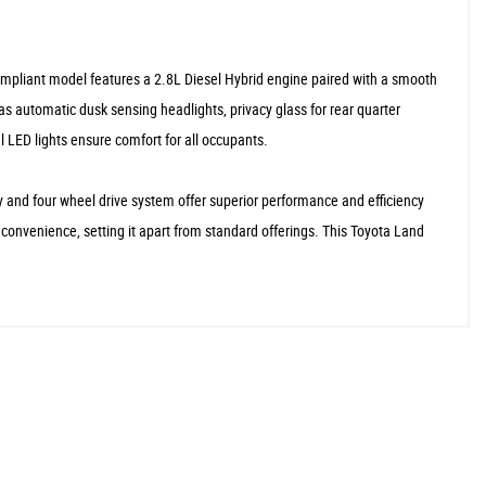
compliant model features a 2.8L Diesel Hybrid engine paired with a smooth
as automatic dusk sensing headlights, privacy glass for rear quarter
 LED lights ensure comfort for all occupants.
y and four wheel drive system offer superior performance and efficiency
convenience, setting it apart from standard offerings. This Toyota Land