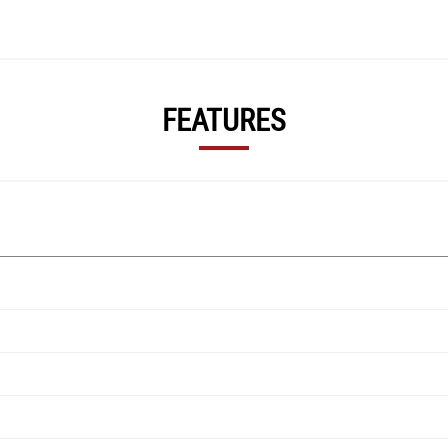
FEATURES