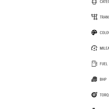
CATE
TRAN
COLO
MILE
FUEL
BHP
TORQ