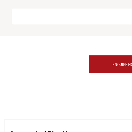
ENQUIRE N