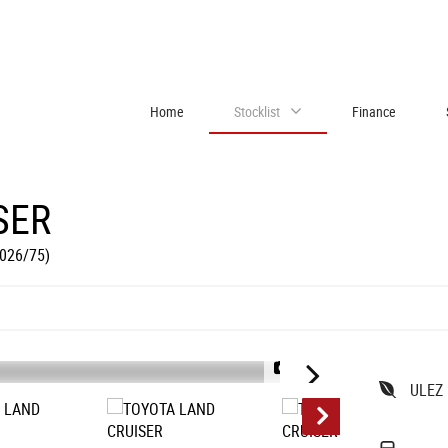
Home
Stocklist
Finance
SER
2026/75)
1/12
ULEZ