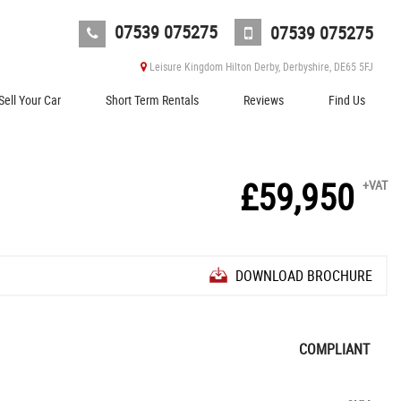
07539 075275
07539 075275
Leisure Kingdom Hilton Derby, Derbyshire, DE65 5FJ
Sell Your Car
Short Term Rentals
Reviews
Find Us
£59,950
+VAT
DOWNLOAD BROCHURE
COMPLIANT