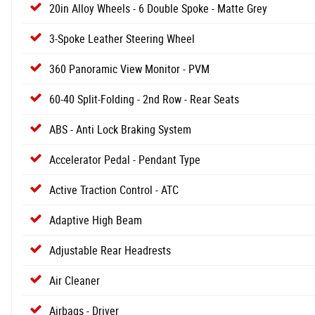
20in Alloy Wheels - 6 Double Spoke - Matte Grey
3-Spoke Leather Steering Wheel
360 Panoramic View Monitor - PVM
60-40 Split-Folding - 2nd Row - Rear Seats
ABS - Anti Lock Braking System
Accelerator Pedal - Pendant Type
Active Traction Control - ATC
Adaptive High Beam
Adjustable Rear Headrests
Air Cleaner
Airbags - Driver