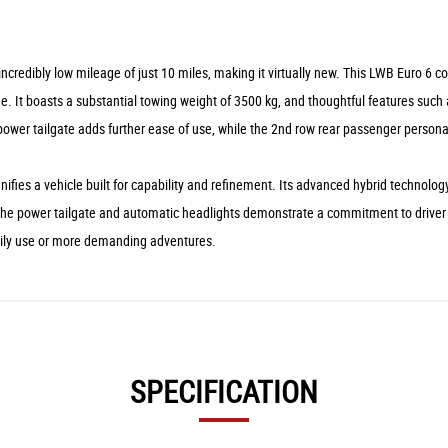
ncredibly low mileage of just 10 miles, making it virtually new. This LWB Euro 6 
. It boasts a substantial towing weight of 3500 kg, and thoughtful features such 
ower tailgate adds further ease of use, while the 2nd row rear passenger personal
fies a vehicle built for capability and refinement. Its advanced hybrid technolog
e the power tailgate and automatic headlights demonstrate a commitment to driver 
daily use or more demanding adventures.
SPECIFICATION