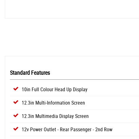
Standard Features
10in Full Colour Head Up Display
12.3in Multi-Information Screen
12.3in Multimedia Display Screen
12v Power Outlet - Rear Passenger - 2nd Row