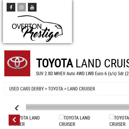
TOYOTA
LAND CRUI
SUV 2.8D MHEV Auto 4WD LWB Euro 6 (s/s) 5dr (
USED CARS DERBY
>
TOYOTA
> LAND CRUISER