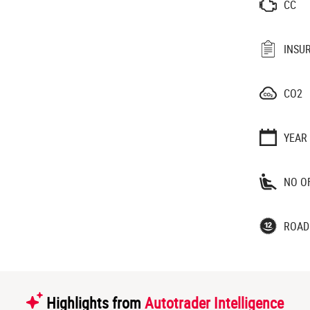
CC
INSU
CO2
YEAR
NO O
ROAD
Highlights from
Autotrader Intelligence