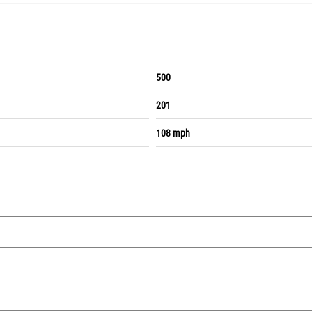
500
201
108 mph