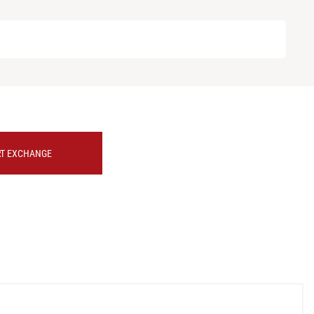
RT EXCHANGE