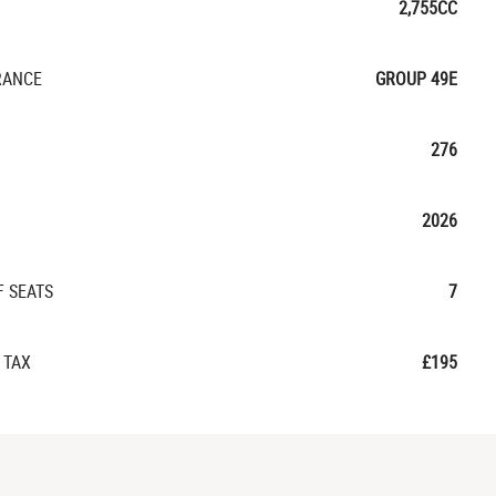
2,755CC
RANCE
GROUP 49E
276
2026
F SEATS
7
 TAX
£195