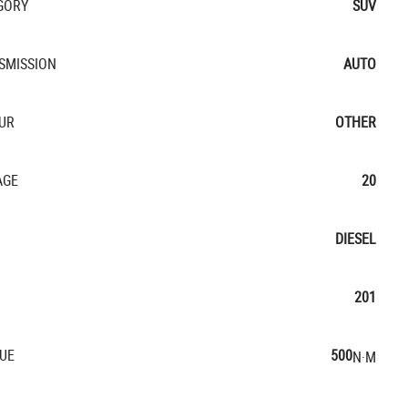
GORY
SUV
SMISSION
AUTO
UR
OTHER
AGE
20
DIESEL
201
UE
500
N·M