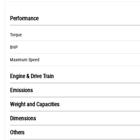
Performance
Torque
BHP
Maximum Speed
Engine & Drive Train
Emissions
Weight and Capacities
Dimensions
Others